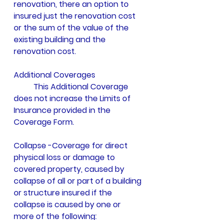
renovation, there an option to 
insured just the renovation cost 
or the sum of the value of the 
existing building and the 
renovation cost. 
Additional Coverages 
	This Additional Coverage 
does not increase the Limits of 
Insurance provided in the 
Coverage Form.
Collapse -Coverage for direct 
physical loss or damage to 
covered property, caused by 
collapse of all or part of a building 
or structure insured if the 
collapse is caused by one or 
more of the following: