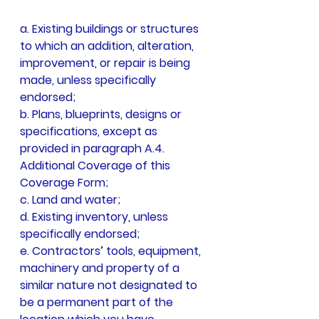
a. Existing buildings or structures 
to which an addition, alteration, 
improvement, or repair is being 
made, unless specifically 
endorsed;
b. Plans, blueprints, designs or 
specifications, except as 
provided in paragraph A.4. 
Additional Coverage of this 
Coverage Form;
c. Land and water;
d. Existing inventory, unless 
specifically endorsed;
e. Contractors’ tools, equipment, 
machinery and property of a 
similar nature not designated to 
be a permanent part of the 