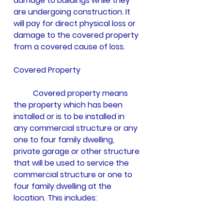
damage to buildings while they 
are undergoing construction. It 
will pay for direct physical loss or 
damage to the covered property 
from a covered cause of loss. 
Covered Property
	Covered property means 
the property which has been 
installed or is to be installed in 
any commercial structure or any 
one to four family dwelling, 
private garage or other structure 
that will be used to service the 
commercial structure or one to 
four family dwelling at the 
location. This includes: