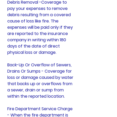
Debris Removal -Coverage to 
pay your expenses to remove 
debris resulting from a covered 
cause of loss like fire. The 
expenses will be paid only if they 
are reported to the insurance 
company in writing within 180 
days of the date of direct 
physical loss or damage. 
Back-Up Or Overflow of Sewers, 
Drains Or Sumps - Coverage for 
loss or damage caused by water 
that backs up or overflows from 
a sewer, drain or sump from 
within the reported location.
Fire Department Service Charge 
- When the fire department is 