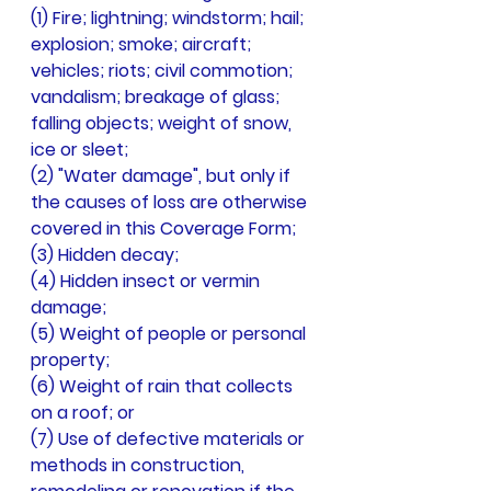
(1) Fire; lightning; windstorm; hail; 
explosion; smoke; aircraft; 
vehicles; riots; civil commotion; 
vandalism; breakage of glass; 
falling objects; weight of snow, 
ice or sleet;
(2) "Water damage", but only if 
the causes of loss are otherwise 
covered in this Coverage Form;
(3) Hidden decay;
(4) Hidden insect or vermin 
damage;
(5) Weight of people or personal 
property;
(6) Weight of rain that collects 
on a roof; or
(7) Use of defective materials or 
methods in construction, 