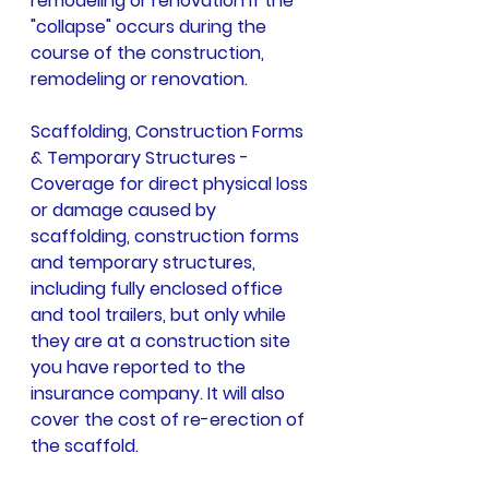
remodeling or renovation if the 
"collapse" occurs during the 
course of the construction, 
remodeling or renovation.
Scaffolding, Construction Forms 
& Temporary Structures -
Coverage for direct physical loss 
or damage caused by 
scaffolding, construction forms 
and temporary structures, 
including fully enclosed office 
and tool trailers, but only while 
they are at a construction site 
you have reported to the 
insurance company. It will also 
cover the cost of re-erection of 
the scaffold.