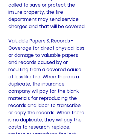
called to save or protect the 
insure property, the fire 
department may send service 
charges and that will be covered.
Valuable Papers & Records - 
Coverage for direct physical loss 
or damage to valuable papers 
and records caused by or 
resulting from a covered cause 
of loss like fire. When there is a 
duplicate, the insurance 
company will pay for the blank 
materials for reproducing the 
records and labor to transcribe 
or copy the records. When there 
is no duplicate, they will pay the 
costs to research, replace, 