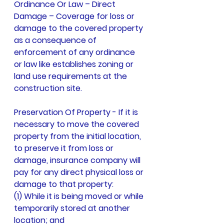
Ordinance Or Law – Direct 
Damage – Coverage for loss or 
damage to the covered property 
as a consequence of 
enforcement of any ordinance 
or law like establishes zoning or 
land use requirements at the 
construction site.
Preservation Of Property - If it is 
necessary to move the covered 
property from the initial location, 
to preserve it from loss or 
damage, insurance company will 
pay for any direct physical loss or 
damage to that property:
(1) While it is being moved or while 
temporarily stored at another 
location; and