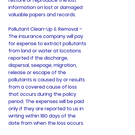
restore or reproduce the lost 
information on lost or damaged 
valuable papers and records.
Pollutant Clean-Up & Removal – 
The insurance company will pay 
for expense to extract pollutants 
from land or water at locations 
reported if the discharge, 
dispersal, seepage, migration, 
release or escape of the 
pollutants is caused by or results 
from a covered cause of loss 
that occurs during the policy 
period. The expenses will be paid 
only if they are reported to us in 
writing within 180 days of the 
date from when the loss occurs.