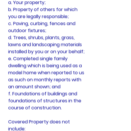
a. Your property;
b. Property of others for which 
you are legally responsible;
c. Paving, curbing, fences and 
outdoor fixtures;
d. Trees, shrubs, plants, grass, 
lawns and landscaping materials 
installed by you or on your behalf;
e. Completed single family 
dwelling which is being used as a 
model home when reported to us 
as such on monthly reports with 
an amount shown; and
f. Foundations of buildings and 
foundations of structures in the 
course of construction.
Covered Property does not 
include: