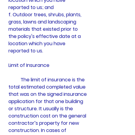
location which you have 
reported to us; and
f. Outdoor trees, shrubs, plants, 
grass, lawns and landscaping 
materials that existed prior to 
the policy's effective date at a 
location which you have 
reported to us.
Limit of Insurance
	The limit of insurance is the 
total estimated completed value 
that was on the signed insurance 
application for that one building 
or structure. It usually is the 
construction cost on the general 
contractor’s property for new 
construction. In cases of 