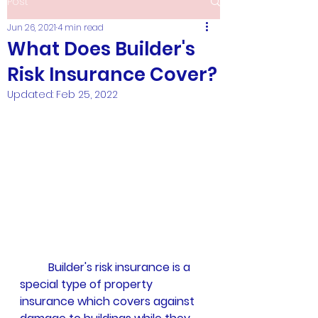
Post
Jun 26, 2021
4 min read
What Does Builder's
Risk Insurance Cover?
Updated:
Feb 25, 2022
Builder's risk insurance is a 
special type of property 
insurance which covers against 