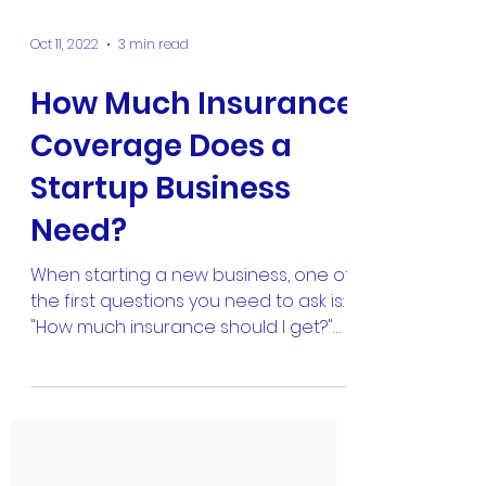
Oct 11, 2022
3 min read
How Much Insurance
Coverage Does a
Startup Business
Need?
When starting a new business, one of
the first questions you need to ask is:
"How much insurance should I get?"
It's a valid question and...