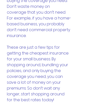
buying the coverage you need. 
Don’t waste money on 
coverage that you don’t need. 
For example, if you have a home-
based business, you probably 
don’t need commercial property 
insurance.
These are just a few tips for 
getting the cheapest insurance 
for your small business. By 
shopping around, bundling your 
policies, and only buying the 
coverage you need, you can 
save a lot of money on your 
premiums. So don’t wait any 
longer, start shopping around 
for the best rates today! 