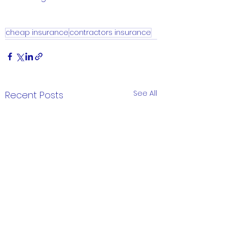
cheap insurance
contractors insurance
See All
Recent Posts