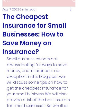
Post
Aug 17, 2022
2 min read
The Cheapest
Insurance for Small
Businesses: How to
Save Money on
Insurance?
Small business owners are 
always looking for ways to save 
money, and insurance is no 
exception. In this blog post, we 
will discuss some tips on how to 
get the cheapest insurance for 
your small business. We will also 
provide a list of the best insurers 
for small businesses. So whether 