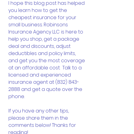
I hope this blog post has helped 
you learn how to get the 
cheapest insurance for your 
small business. Robinsons 
Insurance Agency LLC is here to 
help you shop, get a package 
deal and discounts, adjust 
deductibles and policy limits, 
and get you the most coverage 
at an affordable cost.  Talk to a 
licensed and experienced 
insurance agent at (832) 843-
2888 and get a quote over the 
phone.
If you have any other tips, 
please share them in the 
comments below! Thanks for 
reading!