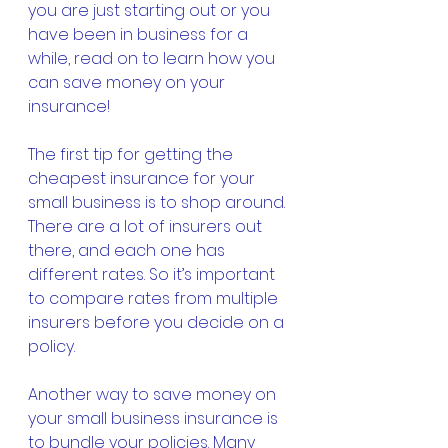
you are just starting out or you 
have been in business for a 
while, read on to learn how you 
can save money on your 
insurance!
The first tip for getting the 
cheapest insurance for your 
small business is to shop around. 
There are a lot of insurers out 
there, and each one has 
different rates. So it’s important 
to compare rates from multiple 
insurers before you decide on a 
policy.
Another way to save money on 
your small business insurance is 
to bundle your policies. Many 