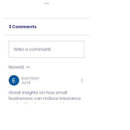
3 Comments
Do Subcontractors
What is Contra
Write a comment...
Need Insurance?
General Liabilit
Insurance and
Newest
Does It Cover?
Eron Finch
Jul 14
Great insights on how small 
businesses can reduce insurance 
costs without compromising 
essential coverage. Comparing 
providers, understanding policy 
requirements, and working with 
experienced professionals can 