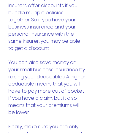
insurers offer discounts if you 
bundle multiple policies 
together. So if you have your 
business insurance and your 
personal insurance with the 
same insurer, you may be able 
to get a discount.
You can also save money on 
your small business insurance by 
raising your deductibles. A higher 
deductible means that you will 
have to pay more out of pocket 
if you have a claim, but it also 
means that your premiums will 
be lower.
Finally, make sure you are only 